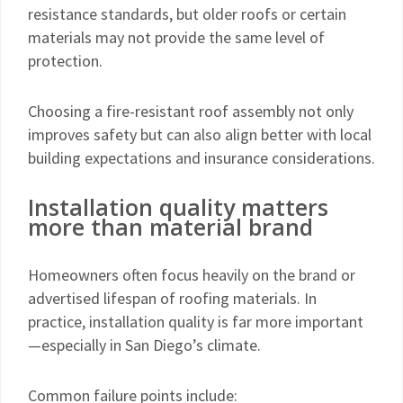
resistance standards, but older roofs or certain
materials may not provide the same level of
protection.
Choosing a fire-resistant roof assembly not only
improves safety but can also align better with local
building expectations and insurance considerations.
Installation quality matters
more than material brand
Homeowners often focus heavily on the brand or
advertised lifespan of roofing materials. In
practice, installation quality is far more important
—especially in San Diego’s climate.
Common failure points include: