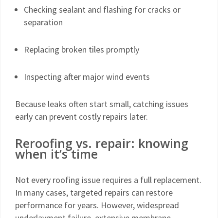
Checking sealant and flashing for cracks or
separation
Replacing broken tiles promptly
Inspecting after major wind events
Because leaks often start small, catching issues
early can prevent costly repairs later.
Reroofing vs. repair: knowing
when it’s time
Not every roofing issue requires a full replacement.
In many cases, targeted repairs can restore
performance for years. However, widespread
underlayment failure, extensive membrane