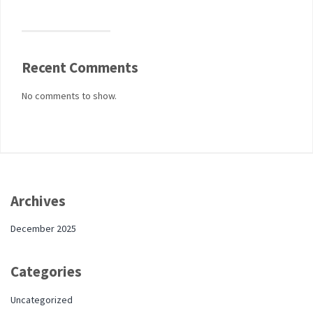
Recent Comments
No comments to show.
Archives
December 2025
Categories
Uncategorized