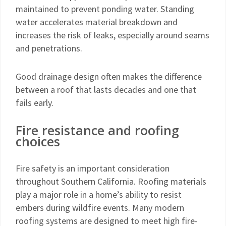
maintained to prevent ponding water. Standing
water accelerates material breakdown and
increases the risk of leaks, especially around seams
and penetrations.
Good drainage design often makes the difference
between a roof that lasts decades and one that
fails early.
Fire resistance and roofing
choices
Fire safety is an important consideration
throughout Southern California. Roofing materials
play a major role in a home’s ability to resist
embers during wildfire events. Many modern
roofing systems are designed to meet high fire-