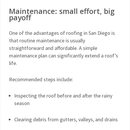
Maintenance: small effort, big
payoff
One of the advantages of roofing in San Diego is
that routine maintenance is usually
straightforward and affordable. A simple
maintenance plan can significantly extend a roof’s
life.
Recommended steps include:
Inspecting the roof before and after the rainy
season
Clearing debris from gutters, valleys, and drains