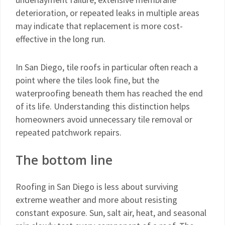
deterioration, or repeated leaks in multiple areas
may indicate that replacement is more cost-
effective in the long run.
In San Diego, tile roofs in particular often reach a
point where the tiles look fine, but the
waterproofing beneath them has reached the end
of its life. Understanding this distinction helps
homeowners avoid unnecessary tile removal or
repeated patchwork repairs.
The bottom line
Roofing in San Diego is less about surviving
extreme weather and more about resisting
constant exposure. Sun, salt air, heat, and seasonal