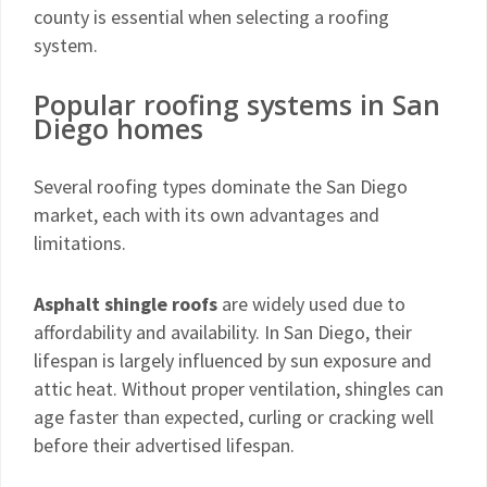
county is essential when selecting a roofing
system.
Popular roofing systems in San
Diego homes
Several roofing types dominate the San Diego
market, each with its own advantages and
limitations.
Asphalt shingle roofs
are widely used due to
affordability and availability. In San Diego, their
lifespan is largely influenced by sun exposure and
attic heat. Without proper ventilation, shingles can
age faster than expected, curling or cracking well
before their advertised lifespan.