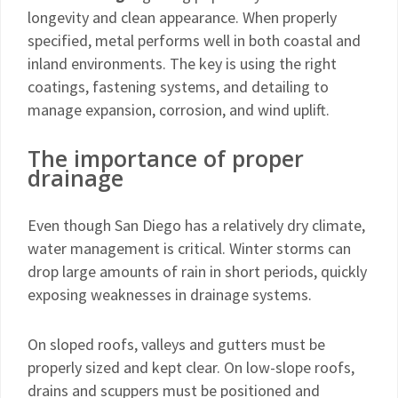
longevity and clean appearance. When properly
specified, metal performs well in both coastal and
inland environments. The key is using the right
coatings, fastening systems, and detailing to
manage expansion, corrosion, and wind uplift.
The importance of proper
drainage
Even though San Diego has a relatively dry climate,
water management is critical. Winter storms can
drop large amounts of rain in short periods, quickly
exposing weaknesses in drainage systems.
On sloped roofs, valleys and gutters must be
properly sized and kept clear. On low-slope roofs,
drains and scuppers must be positioned and