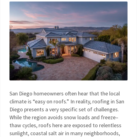
San Diego homeowners often hear that the local
climate is “easy on roofs.” In reality, roofing in San
Diego presents a very specific set of challenges.
While the region avoids snow loads and freeze–
thaw cycles, roofs here are exposed to relentless
sunlight, coastal salt air in many neighborhoods,