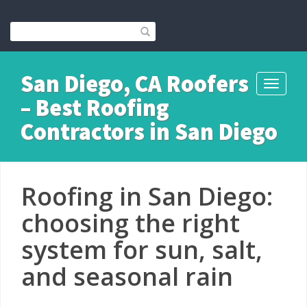
San Diego, CA Roofers
Toggle
– Best Roofing
navigati
Contractors in San Diego
Roofing in San Diego:
choosing the right
system for sun, salt,
and seasonal rain