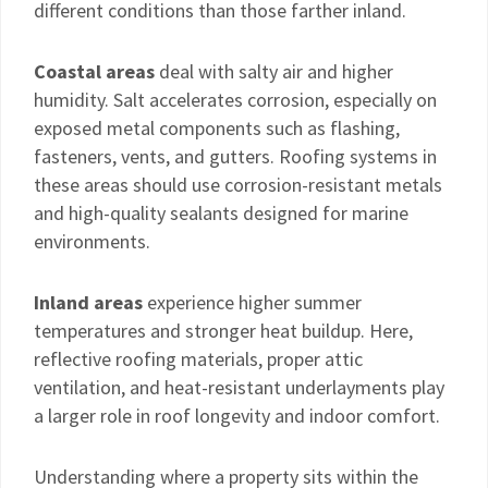
different conditions than those farther inland.
Coastal areas
deal with salty air and higher
humidity. Salt accelerates corrosion, especially on
exposed metal components such as flashing,
fasteners, vents, and gutters. Roofing systems in
these areas should use corrosion-resistant metals
and high-quality sealants designed for marine
environments.
Inland areas
experience higher summer
temperatures and stronger heat buildup. Here,
reflective roofing materials, proper attic
ventilation, and heat-resistant underlayments play
a larger role in roof longevity and indoor comfort.
Understanding where a property sits within the