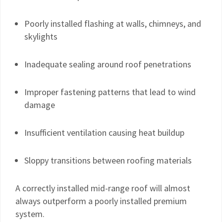
Poorly installed flashing at walls, chimneys, and
skylights
Inadequate sealing around roof penetrations
Improper fastening patterns that lead to wind
damage
Insufficient ventilation causing heat buildup
Sloppy transitions between roofing materials
A correctly installed mid-range roof will almost
always outperform a poorly installed premium
system.