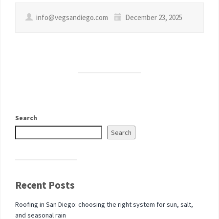
info@vegsandiego.com
December 23, 2025
Search
Search
Recent Posts
Roofing in San Diego: choosing the right system for sun, salt,
and seasonal rain