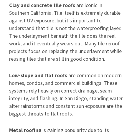
Clay and concrete tile roofs
are iconic in
Southern California. Tile itself is extremely durable
against UV exposure, but it’s important to
understand that tile is not the waterproofing layer.
The underlayment beneath the tile does the real
work, and it eventually wears out. Many tile reroof
projects focus on replacing the underlayment while
reusing tiles that are still in good condition.
Low-slope and flat roofs
are common on modern
homes, condos, and commercial buildings. These
systems rely heavily on correct drainage, seam
integrity, and flashing. In San Diego, standing water
after rainstorms and constant sun exposure are the
biggest threats to flat roofs.
Metal roofing
is gaining popularity due to its