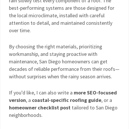
rain slowly test every component of a roof. The
best-performing systems are those designed for
the local microclimate, installed with careful
attention to detail, and maintained consistently
over time.
By choosing the right materials, prioritizing
workmanship, and staying proactive with
maintenance, San Diego homeowners can get
decades of reliable performance from their roofs—
without surprises when the rainy season arrives.
If you’d like, I can also write a
more SEO-focused
version
, a
coastal-specific roofing guide
, or a
homeowner checklist post
tailored to San Diego
neighborhoods.