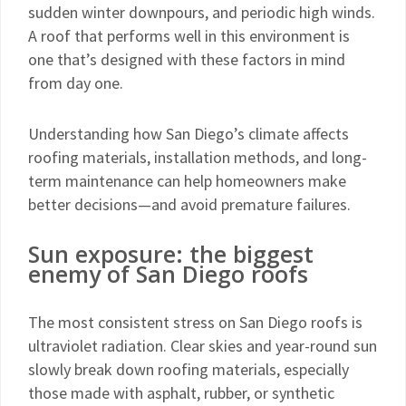
sudden winter downpours, and periodic high winds.
A roof that performs well in this environment is
one that’s designed with these factors in mind
from day one.
Understanding how San Diego’s climate affects
roofing materials, installation methods, and long-
term maintenance can help homeowners make
better decisions—and avoid premature failures.
Sun exposure: the biggest
enemy of San Diego roofs
The most consistent stress on San Diego roofs is
ultraviolet radiation. Clear skies and year-round sun
slowly break down roofing materials, especially
those made with asphalt, rubber, or synthetic