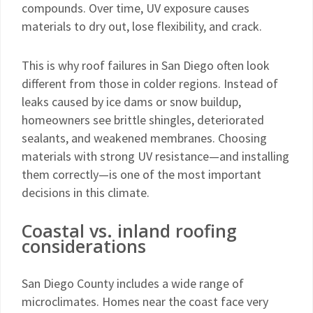
compounds. Over time, UV exposure causes
materials to dry out, lose flexibility, and crack.
This is why roof failures in San Diego often look
different from those in colder regions. Instead of
leaks caused by ice dams or snow buildup,
homeowners see brittle shingles, deteriorated
sealants, and weakened membranes. Choosing
materials with strong UV resistance—and installing
them correctly—is one of the most important
decisions in this climate.
Coastal vs. inland roofing
considerations
San Diego County includes a wide range of
microclimates. Homes near the coast face very